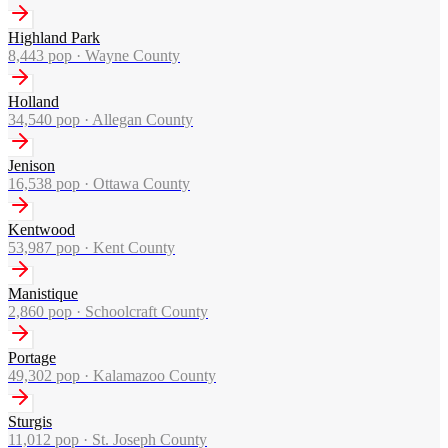
Highland Park
8,443
pop ·
Wayne County
Holland
34,540
pop ·
Allegan County
Jenison
16,538
pop ·
Ottawa County
Kentwood
53,987
pop ·
Kent County
Manistique
2,860
pop ·
Schoolcraft County
Portage
49,302
pop ·
Kalamazoo County
Sturgis
11,012
pop ·
St. Joseph County