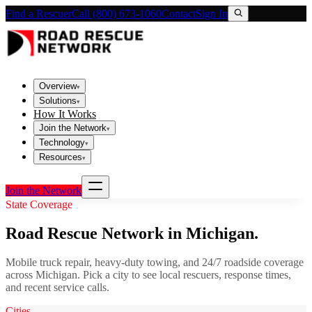
Find a Rescuer
Call (800) 673-1060
Contact
Sign In
Overview
▾
Solutions
▾
How It Works
Join the Network
▾
Technology
▾
Resources
▾
Join the Network
State Coverage
Road Rescue Network in
Michigan
.
Mobile truck repair, heavy-duty towing, and 24/7 roadside coverage
across
Michigan
. Pick a city to see local rescuers, response times,
and recent service calls.
Cities