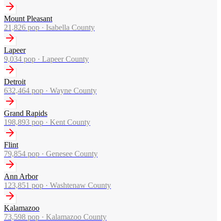
Mount Pleasant
21,826
pop ·
Isabella County
Lapeer
9,034
pop ·
Lapeer County
Detroit
632,464
pop ·
Wayne County
Grand Rapids
198,893
pop ·
Kent County
Flint
79,854
pop ·
Genesee County
Ann Arbor
123,851
pop ·
Washtenaw County
Kalamazoo
73,598
pop ·
Kalamazoo County