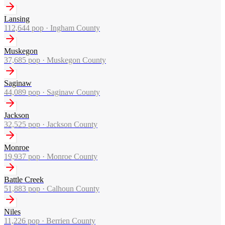
Lansing
112,644
pop ·
Ingham County
Muskegon
37,685
pop ·
Muskegon County
Saginaw
44,089
pop ·
Saginaw County
Jackson
32,525
pop ·
Jackson County
Monroe
19,937
pop ·
Monroe County
Battle Creek
51,883
pop ·
Calhoun County
Niles
11,226
pop ·
Berrien County