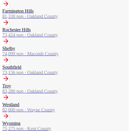
Farmington Hills
81,330
pop ·
Oakland County
Rochester Hills
73,424
pop ·
Oakland County
Shelby
74,099
pop ·
Macomb County
Southfield
73,156
pop ·
Oakland County
Troy
83,280
pop ·
Oakland County
Westland
82,000
pop ·
Wayne County
Wyoming
75,275
pop ·
Kent County