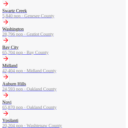
Swartz Creek
5,840
pop ·
Genesee County
Washington
28,796
pop ·
Gratiot County
Bay City
65,704
pop ·
Bay County
Midland
42,404
pop ·
Midland County
Auburn Hills
24,593
pop ·
Oakland County
Novi
65,870
pop ·
Oakland County
Ypsilanti
20,204
pop ·
Washtenaw County