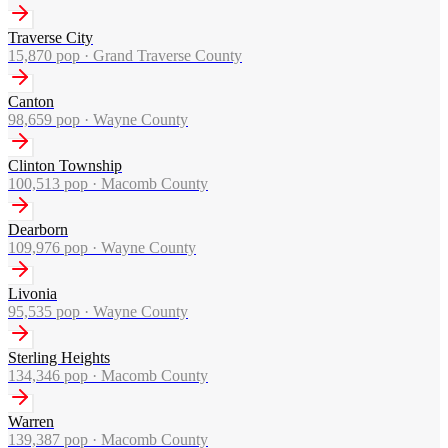
Traverse City
15,870
pop ·
Grand Traverse County
Canton
98,659
pop ·
Wayne County
Clinton Township
100,513
pop ·
Macomb County
Dearborn
109,976
pop ·
Wayne County
Livonia
95,535
pop ·
Wayne County
Sterling Heights
134,346
pop ·
Macomb County
Warren
139,387
pop ·
Macomb County