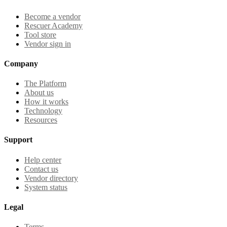
Become a vendor
Rescuer Academy
Tool store
Vendor sign in
Company
The Platform
About us
How it works
Technology
Resources
Support
Help center
Contact us
Vendor directory
System status
Legal
Terms