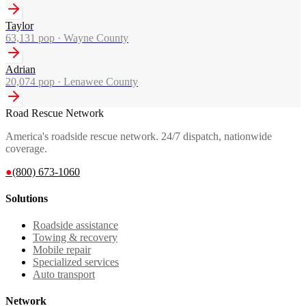
Taylor
63,131
pop ·
Wayne County
Adrian
20,074
pop ·
Lenawee County
Road Rescue Network
America's roadside rescue network. 24/7 dispatch, nationwide
coverage.
●
(800) 673-1060
Solutions
Roadside assistance
Towing & recovery
Mobile repair
Specialized services
Auto transport
Network