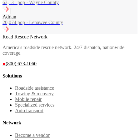
63,131
pop ·
Wayne County
Adrian
20,074
pop ·
Lenawee County
Road Rescue Network
America's roadside rescue network. 24/7 dispatch, nationwide
coverage.
●
(800) 673-1060
Solutions
Roadside assistance
Towing & recovery
Mobile repair
Specialized services
Auto transport
Network
Become a vendor