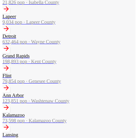
21,826
pop ·
Isabella County
Lapeer
9,034
pop ·
Lapeer County
Detroit
632,464
pop ·
Wayne County
Grand Rapids
198,893
pop ·
Kent County
Flint
79,854
pop ·
Genesee County
Ann Arbor
123,851
pop ·
Washtenaw County
Kalamazoo
73,598
pop ·
Kalamazoo County
Lansing