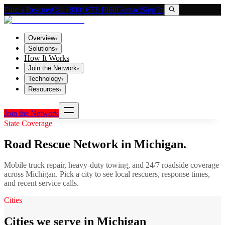
Find a Rescuer
Call (800) 673-1060
Contact
Sign In
Overview
▾
Solutions
▾
How It Works
Join the Network
▾
Technology
▾
Resources
▾
Join the Network
State Coverage
Road Rescue Network in
Michigan
.
Mobile truck repair, heavy-duty towing, and 24/7 roadside coverage
across
Michigan
. Pick a city to see local rescuers, response times,
and recent service calls.
Cities
Cities we serve in Michigan