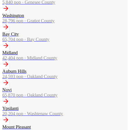
5,840
pop ·
Genesee County
Washington
28,796
pop ·
Gratiot County
Bay City
65,704
pop ·
Bay County
Midland
42,404
pop ·
Midland County
Auburn Hills
24,593
pop ·
Oakland County
Novi
65,870
pop ·
Oakland County
Ypsilanti
20,204
pop ·
Washtenaw County
Mount Pleasant