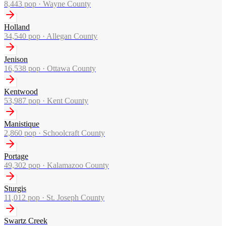
8,443
pop ·
Wayne County
Holland
34,540
pop ·
Allegan County
Jenison
16,538
pop ·
Ottawa County
Kentwood
53,987
pop ·
Kent County
Manistique
2,860
pop ·
Schoolcraft County
Portage
49,302
pop ·
Kalamazoo County
Sturgis
11,012
pop ·
St. Joseph County
Swartz Creek