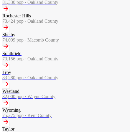
81,330
pop ·
Oakland County
Rochester Hills
73,424
pop ·
Oakland County
Shelby
74,099
pop ·
Macomb County
Southfield
73,156
pop ·
Oakland County
Troy
83,280
pop ·
Oakland County
Westland
82,000
pop ·
Wayne County
Wyoming
75,275
pop ·
Kent County
Taylor