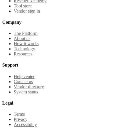
Rescuer Academy
Tool store
Vendor sign in
Company
The Platform
About us
How it works
Technology
Resources
Support
Help center
Contact us
Vendor directory
System status
Legal
Terms
Privacy
Accessibility