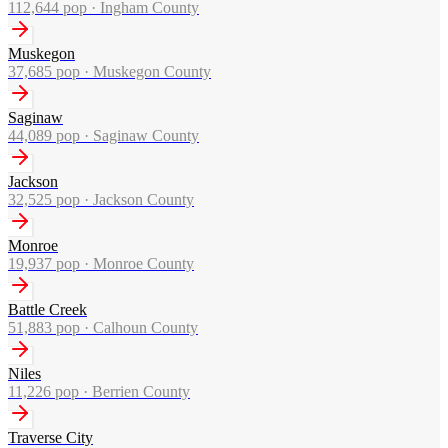
112,644
pop ·
Ingham County
Muskegon
37,685
pop ·
Muskegon County
Saginaw
44,089
pop ·
Saginaw County
Jackson
32,525
pop ·
Jackson County
Monroe
19,937
pop ·
Monroe County
Battle Creek
51,883
pop ·
Calhoun County
Niles
11,226
pop ·
Berrien County
Traverse City