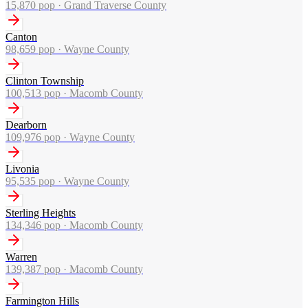
15,870
pop ·
Grand Traverse County
Canton
98,659
pop ·
Wayne County
Clinton Township
100,513
pop ·
Macomb County
Dearborn
109,976
pop ·
Wayne County
Livonia
95,535
pop ·
Wayne County
Sterling Heights
134,346
pop ·
Macomb County
Warren
139,387
pop ·
Macomb County
Farmington Hills