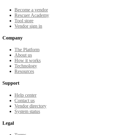
Become a vendor
Rescuer Academy
Tool store
Vendor sign in
Company
The Platform
About us
How it works
Technology
Resources
Support
Help center
Contact us
Vendor directory
System status
Legal
Terms