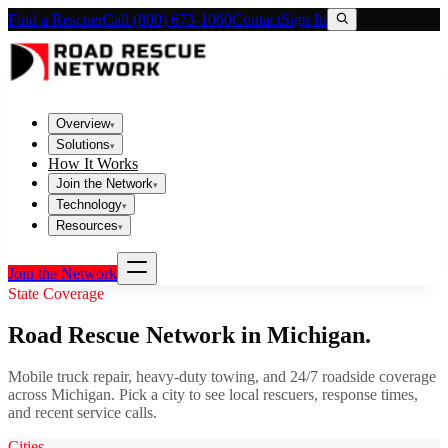
Find a Rescuer
Call (800) 673-1060
Contact
Sign In
Overview
▾
Solutions
▾
How It Works
Join the Network
▾
Technology
▾
Resources
▾
Join the Network
State Coverage
Road Rescue Network in
Michigan
.
Mobile truck repair, heavy-duty towing, and 24/7 roadside coverage
across
Michigan
. Pick a city to see local rescuers, response times,
and recent service calls.
Cities