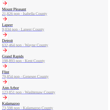
Mount Pleasant
21,826
pop ·
Isabella County
Lapeer
9,034
pop ·
Lapeer County
Detroit
632,464
pop ·
Wayne County
Grand Rapids
198,893
pop ·
Kent County
Flint
79,854
pop ·
Genesee County
Ann Arbor
123,851
pop ·
Washtenaw County
Kalamazoo
73,598
pop ·
Kalamazoo County