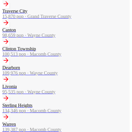
Traverse City
15,870
pop ·
Grand Traverse County
Canton
98,659
pop ·
Wayne County
Clinton Township
100,513
pop ·
Macomb County
Dearborn
109,976
pop ·
Wayne County
Livonia
95,535
pop ·
Wayne County
Sterling Heights
134,346
pop ·
Macomb County
Warren
139,387
pop ·
Macomb County