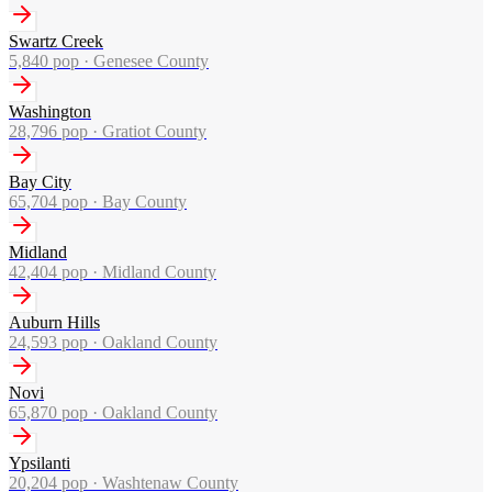
Swartz Creek
5,840
pop ·
Genesee County
Washington
28,796
pop ·
Gratiot County
Bay City
65,704
pop ·
Bay County
Midland
42,404
pop ·
Midland County
Auburn Hills
24,593
pop ·
Oakland County
Novi
65,870
pop ·
Oakland County
Ypsilanti
20,204
pop ·
Washtenaw County