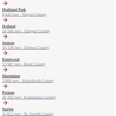
Highland Park
8,443
pop ·
Wayne County
Holland
34,540
pop ·
Allegan County
Jenison
16,538
pop ·
Ottawa County
Kentwood
53,987
pop ·
Kent County
Manistique
2,860
pop ·
Schoolcraft County
Portage
49,302
pop ·
Kalamazoo County
Sturgis
11,012
pop ·
St. Joseph County