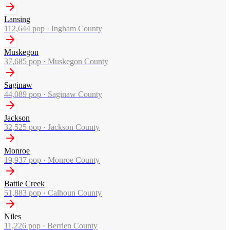
Lansing
112,644
pop ·
Ingham County
Muskegon
37,685
pop ·
Muskegon County
Saginaw
44,089
pop ·
Saginaw County
Jackson
32,525
pop ·
Jackson County
Monroe
19,937
pop ·
Monroe County
Battle Creek
51,883
pop ·
Calhoun County
Niles
11,226
pop ·
Berrien County