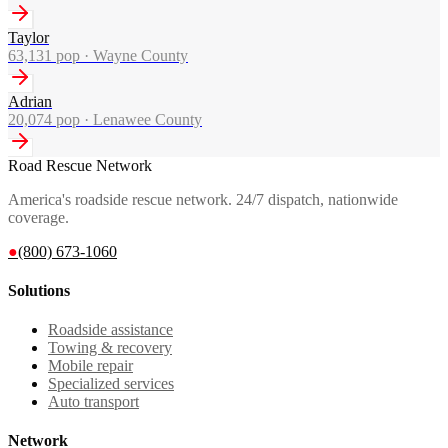
Taylor
63,131
pop ·
Wayne County
Adrian
20,074
pop ·
Lenawee County
Road Rescue Network
America's roadside rescue network. 24/7 dispatch, nationwide
coverage.
●
(800) 673-1060
Solutions
Roadside assistance
Towing & recovery
Mobile repair
Specialized services
Auto transport
Network