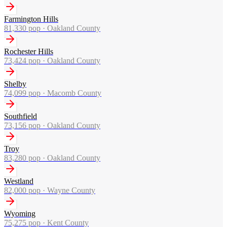
Farmington Hills
81,330
pop ·
Oakland County
Rochester Hills
73,424
pop ·
Oakland County
Shelby
74,099
pop ·
Macomb County
Southfield
73,156
pop ·
Oakland County
Troy
83,280
pop ·
Oakland County
Westland
82,000
pop ·
Wayne County
Wyoming
75,275
pop ·
Kent County