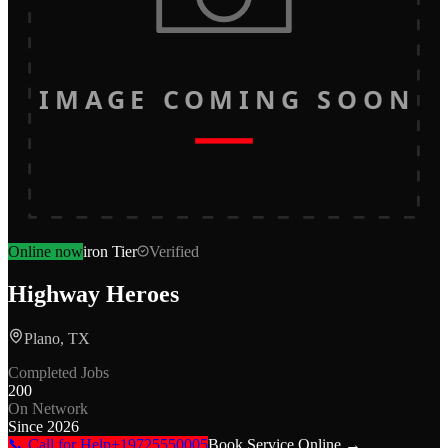
IMAGE COMING SOON
Online now
iron
Tier
Verified
Highway Heroes
Plano, TX
Completed Jobs
200
On Network
Since
2026
📞 Call for Help
+19725550005
Book Service Online →