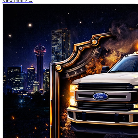
View profile →