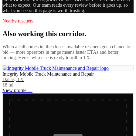
what to expect. Our team reads every review before it goes up, so
what you see on this page is worth trusting.
Nearby rescuers
Also working this corridor.
When a call comes in, the closest available rescuers get a chance to
bid — more operators in range means faster ETAs and better
pricing. Here's who else is ready to roll in
TX
.
Integrity Mobile Truck Maintenance and Repair
Dallas, TX
18
mi
View profile →