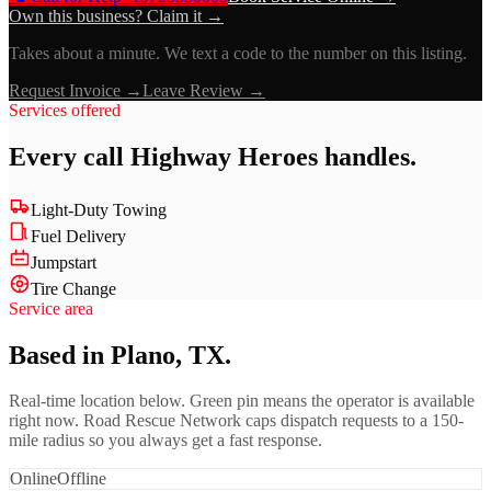
Own this business? Claim it →
Takes about a minute. We text a code to the number on this listing.
Request Invoice →
Leave Review →
Services offered
Every call
Highway Heroes
handles.
Light-Duty Towing
Fuel Delivery
Jumpstart
Tire Change
Service area
Based in Plano, TX.
Real-time location below. Green pin means the operator is available
right now. Road Rescue Network caps dispatch requests to a 150-
mile radius so you always get a fast response.
Online
Offline