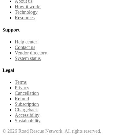
About us
How it works
Technology
Resources
Support
Help center
Contact us
Vendor directory
System status
Legal
Terms
Privacy
Cancellation
Refund
Subscription
Chargeback
Accessibility
Sustainability
©
2026
Road Rescue Network. All rights reserved.