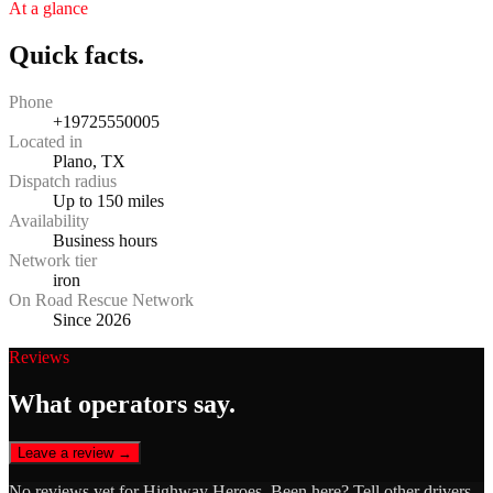
At a glance
Quick facts.
Phone
+19725550005
Located in
Plano, TX
Dispatch radius
Up to 150 miles
Availability
Business hours
Network tier
iron
On Road Rescue Network
Since 2026
Reviews
What operators say.
Leave a review →
No reviews yet for
Highway Heroes
. Been here? Tell other drivers