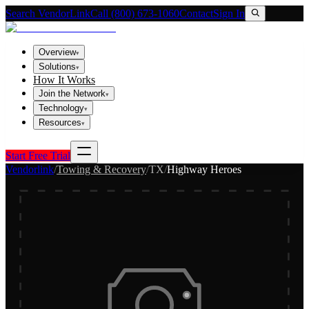
Search VendorLink
Call (800) 673-1060
Contact
Sign In
Overview
▾
Solutions
▾
How It Works
Join the Network
▾
Technology
▾
Resources
▾
Start Free Trial
Vendorlink
/
Towing & Recovery
/
TX
/
Highway Heroes