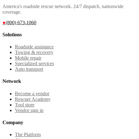
America's roadside rescue network. 24/7 dispatch, nationwide
coverage.
●
(800) 673-1060
Solutions
Roadside assistance
Towing & recovery
Mobile repair
Specialized services
Auto transport
Network
Become a vendor
Rescuer Academy
Tool store
Vendor sign in
Company
The Platform