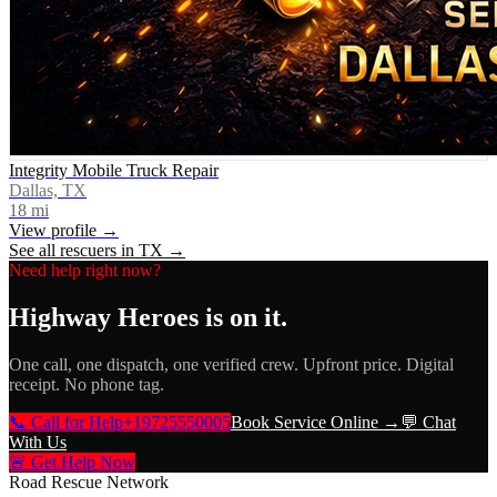
Integrity Mobile Truck Repair
Dallas, TX
18
mi
View profile →
See all rescuers in
TX
→
Need help right now?
Highway Heroes
is on it.
One call, one dispatch, one verified crew. Upfront price. Digital
receipt. No phone tag.
📞 Call for Help
+19725550005
Book Service Online →
💬 Chat
With Us
🚨 Get Help Now
Road Rescue Network