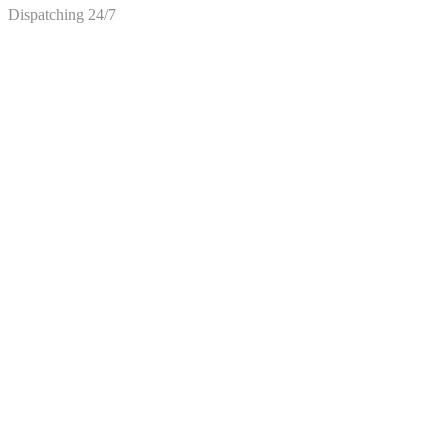
Dispatching 24/7