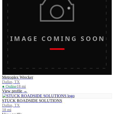
IMAGE COMING SOON
Metroplex Wrecker
Dallas, TX
● Online
18
mi
View profile →
STUCK ROADSIDE SOLUTIONS
Dallas, TX
18
mi