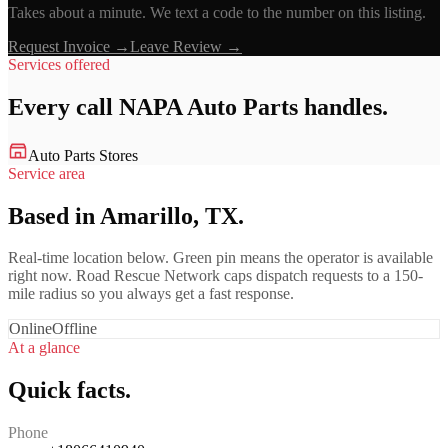
Takes about a minute. We text a code to the number on this listing.
Request Invoice →
Leave Review →
Services offered
Every call
NAPA Auto Parts
handles.
Auto Parts Stores
Service area
Based in Amarillo, TX.
Real-time location below. Green pin means the operator is available
right now. Road Rescue Network caps dispatch requests to a 150-
mile radius so you always get a fast response.
Online
Offline
At a glance
Quick facts.
Phone