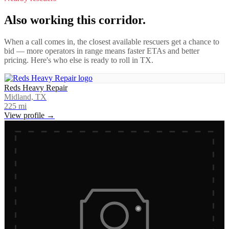
Also working this corridor.
When a call comes in, the closest available rescuers get a chance to
bid — more operators in range means faster ETAs and better
pricing. Here's who else is ready to roll in
TX
.
Reds Heavy Repair
Midland, TX
225
mi
View profile →