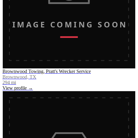
IMAGE COMING SOON
Brownwood Towing, Pratt's Wrecker Service
Brownwood, TX
294
mi
View profile →