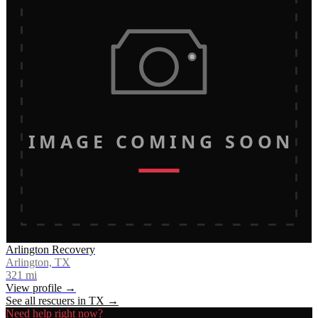
IMAGE COMING SOON
Arlington Recovery
Arlington, TX
321
mi
View profile →
See all rescuers in
TX
→
Need help right now?