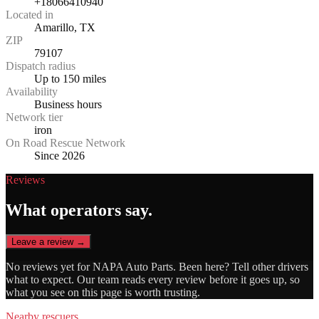
+18066410940
Located in
Amarillo, TX
ZIP
79107
Dispatch radius
Up to 150 miles
Availability
Business hours
Network tier
iron
On Road Rescue Network
Since 2026
Reviews
What operators say.
Leave a review →
No reviews yet for
NAPA Auto Parts
. Been here? Tell other drivers
what to expect. Our team reads every review before it goes up, so
what you see on this page is worth trusting.
Nearby rescuers