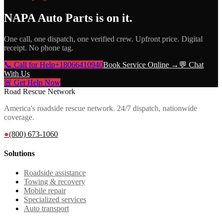
NAPA Auto Parts
is on it.
One call, one dispatch, one verified crew. Upfront price. Digital
receipt. No phone tag.
📞 Call for Help
+18066410940
Book Service Online →
💬 Chat
With Us
🚨 Get Help Now
Road Rescue Network
America's roadside rescue network. 24/7 dispatch, nationwide
coverage.
●
(800) 673-1060
Solutions
Roadside assistance
Towing & recovery
Mobile repair
Specialized services
Auto transport