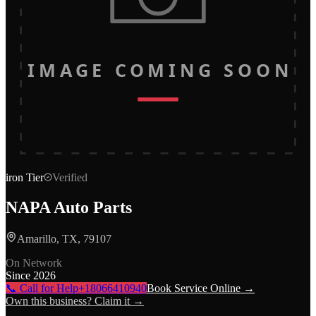
IMAGE COMING SOON
iron
Tier
Verified
NAPA Auto Parts
Amarillo, TX, 79107
On Network
Since
2026
📞 Call for Help
+18066410940
Book Service Online →
Own this business? Claim it →