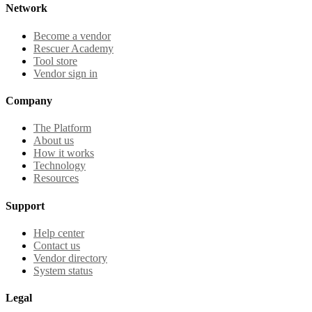
Network
Become a vendor
Rescuer Academy
Tool store
Vendor sign in
Company
The Platform
About us
How it works
Technology
Resources
Support
Help center
Contact us
Vendor directory
System status
Legal