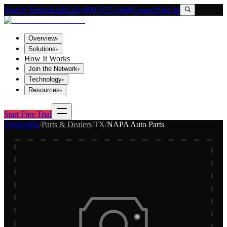
Search VendorLink
Call (800) 673-1060
Contact
Sign In
Overview
▾
Solutions
▾
How It Works
Join the Network
▾
Technology
▾
Resources
▾
Start Free Trial
Vendorlink
/
Parts & Dealers
/
TX
/
NAPA Auto Parts