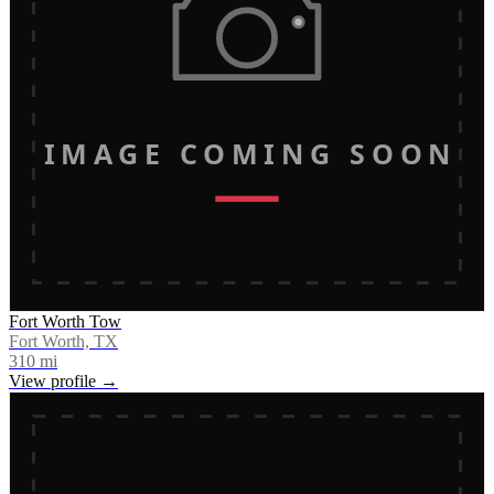
IMAGE COMING SOON
Fort Worth Tow
Fort Worth, TX
310
mi
View profile →