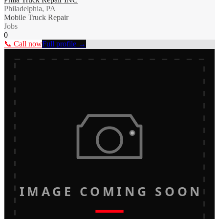
Philadelphia, PA
Mobile Truck Repair
Jobs
0
📞 Call now
Full profile →
IMAGE COMING SOON