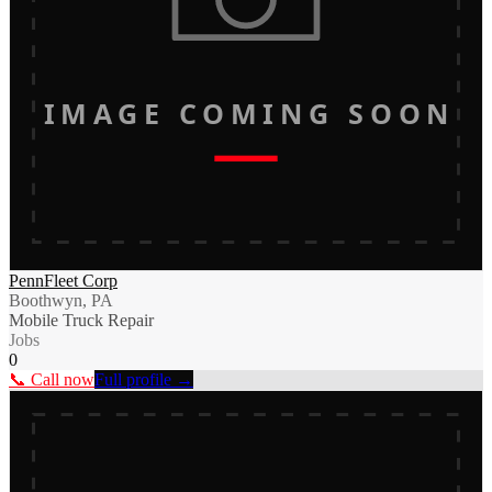
IMAGE COMING SOON
PennFleet Corp
Boothwyn, PA
Mobile Truck Repair
Jobs
0
📞 Call now
Full profile →