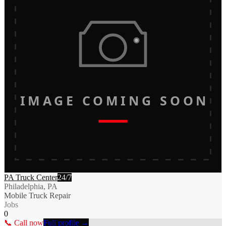
IMAGE COMING SOON
PA Truck Center
24/7
Philadelphia, PA
Mobile Truck Repair
Jobs
0
📞 Call now
Full profile →