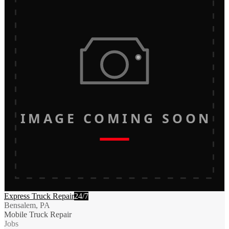
IMAGE COMING SOON
Express Truck Repair
24/7
Bensalem, PA
Mobile Truck Repair
Jobs