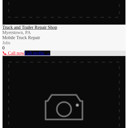
Truck and Trailer Repair Shop
Myerstown, PA
Mobile Truck Repair
Jobs
0
📞 Call now
Full profile →