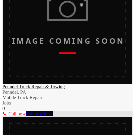
IMAGE COMING SOON
Penndel Truck Repair & Towing
Penndel, PA
Mobile Truck Repair
Jobs
0
📞 Call now
Full profile →