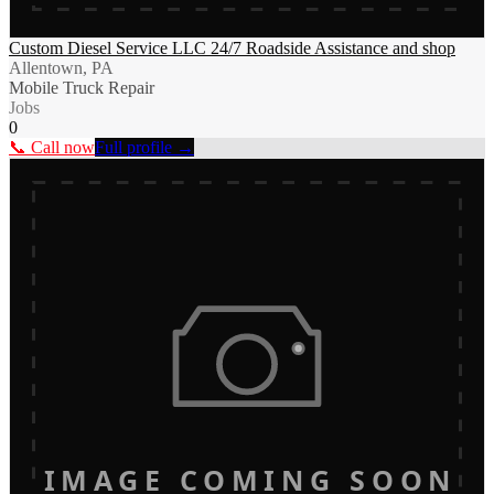
Custom Diesel Service LLC 24/7 Roadside Assistance and shop
Allentown, PA
Mobile Truck Repair
Jobs
0
📞 Call now
Full profile →
IMAGE COMING SOON