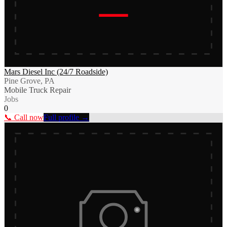
Mars Diesel Inc (24/7 Roadside)
Pine Grove, PA
Mobile Truck Repair
Jobs
0
📞 Call now
Full profile →