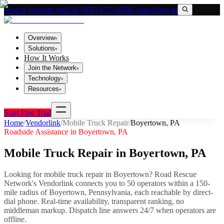
Search VendorLink
Call (800) 673-1060
Contact
Sign In
Overview
▾
Solutions
▾
How It Works
Join the Network
▾
Technology
▾
Resources
▾
Start Free Trial
Home
/
Vendorlink
/
Mobile Truck Repair
/
Boyertown
,
PA
Roadside Assistance in
Boyertown
,
PA
Mobile Truck Repair
in
Boyertown
,
PA
Looking for
mobile truck repair
in
Boyertown
? Road Rescue
Network's Vendorlink connects you to
50
operator
s
within a 150-
mile radius of
Boyertown
,
Pennsylvania
, each reachable by direct-
dial phone. Real-time availability, transparent ranking, no
middleman markup.
Dispatch line answers 24/7 when operators are
offline.