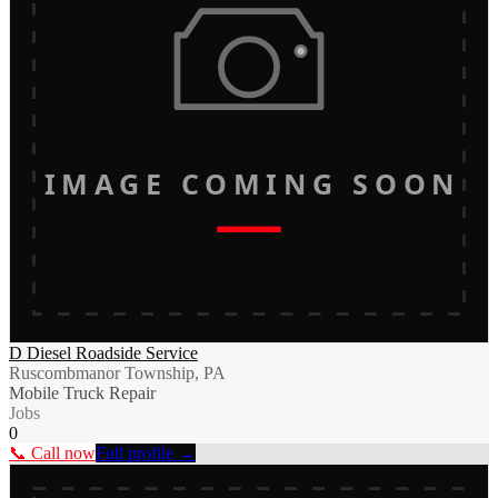
IMAGE COMING SOON
D Diesel Roadside Service
Ruscombmanor Township, PA
Mobile Truck Repair
Jobs
0
📞 Call now
Full profile →