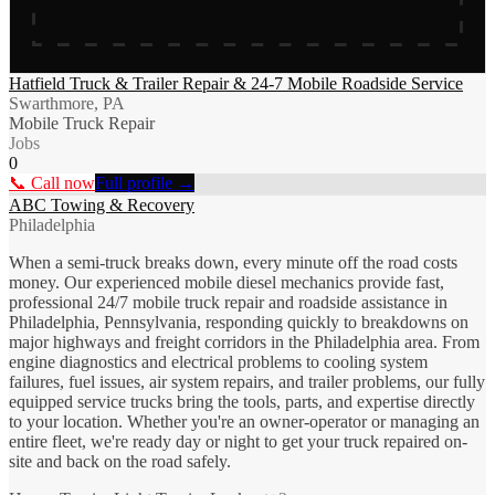
Hatfield Truck & Trailer Repair & 24-7 Mobile Roadside Service
Swarthmore, PA
Mobile Truck Repair
Jobs
0
📞 Call now
Full profile →
ABC Towing & Recovery
Philadelphia
When a semi-truck breaks down, every minute off the road costs
money. Our experienced mobile diesel mechanics provide fast,
professional 24/7 mobile truck repair and roadside assistance in
Philadelphia, Pennsylvania, responding quickly to breakdowns on
major highways and freight corridors in the Philadelphia area. From
engine diagnostics and electrical problems to cooling system
failures, fuel issues, air system repairs, and trailer problems, our fully
equipped service trucks bring the tools, parts, and expertise directly
to your location. Whether you're an owner-operator or managing an
entire fleet, we're ready day or night to get your truck repaired on-
site and back on the road safely.