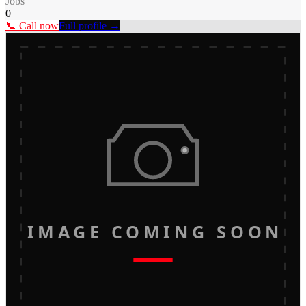
Jobs
0
📞 Call now
Full profile →
IMAGE COMING SOON