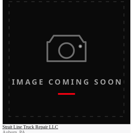
IMAGE COMING SOON
Strait Line Truck Repair LLC
Auburn, PA