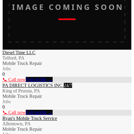
IMAGE COMING SOON
Diesel Time LLC
Telford, PA
Mobile Truck Repair
Jobs
0
📞 Call now
Full profile →
PA DIRECT LOGISTICS INC.
24/7
King of Prussia, PA
Mobile Truck Repair
Jobs
0
📞 Call now
Full profile →
Ryan's Mobile Truck Service
Allentown, PA
Mobile Truck Repair