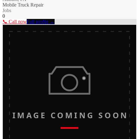
Mobile Truck Repair
Jobs
0
📞 Call now
Full profile →
IMAGE COMING SOON