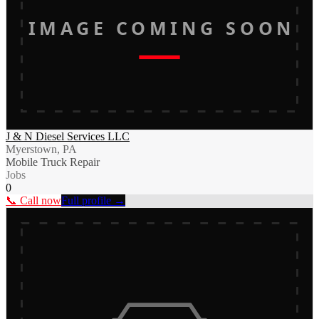
IMAGE COMING SOON
J & N Diesel Services LLC
Myerstown, PA
Mobile Truck Repair
Jobs
0
📞 Call now
Full profile →