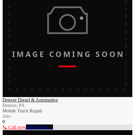
IMAGE COMING SOON
Denver Diesel & Automotive
Denver, PA
Mobile Truck Repair
Jobs
0
📞 Call now
Full profile →