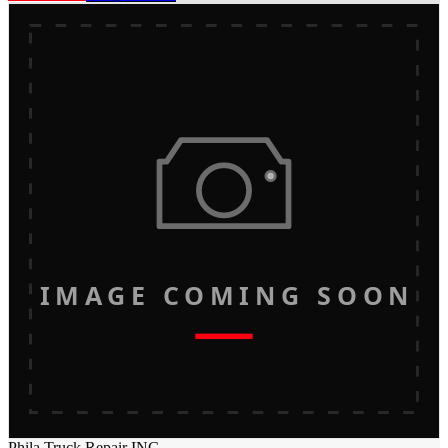
IMAGE COMING SOON
Phila Truck Repair INC