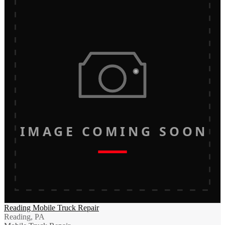
IMAGE COMING SOON
Reading Mobile Truck Repair
Reading, PA