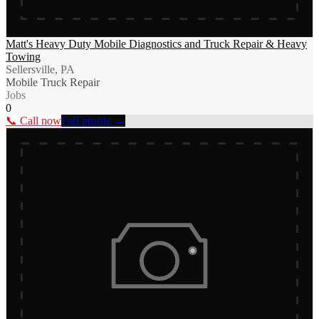
Matt's Heavy Duty Mobile Diagnostics and Truck Repair & Heavy
Towing
Sellersville, PA
Mobile Truck Repair
Jobs
0
📞 Call now
Full profile →