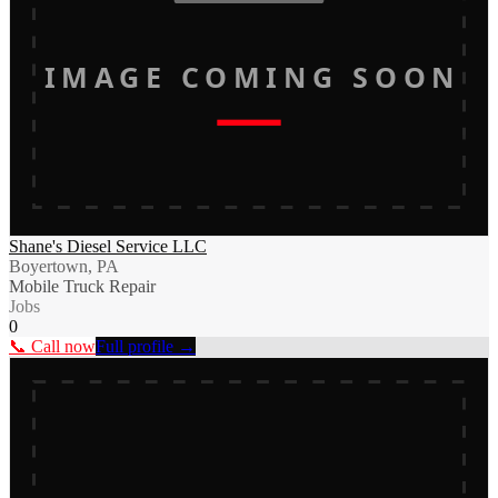
IMAGE COMING SOON
Shane's Diesel Service LLC
Boyertown, PA
Mobile Truck Repair
Jobs
0
📞 Call now
Full profile →