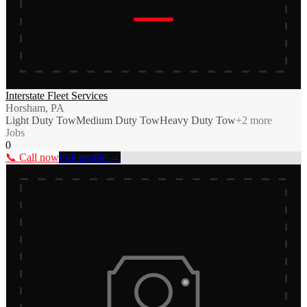
Interstate Fleet Services
Horsham, PA
Light Duty Tow
Medium Duty Tow
Heavy Duty Tow
+
2
more
Jobs
0
📞 Call now
Full profile →