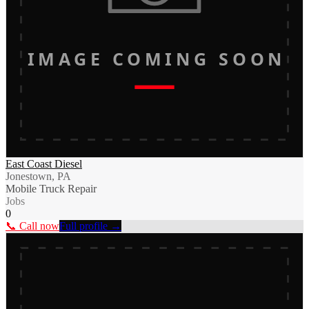
IMAGE COMING SOON
East Coast Diesel
Jonestown, PA
Mobile Truck Repair
Jobs
0
📞 Call now
Full profile →