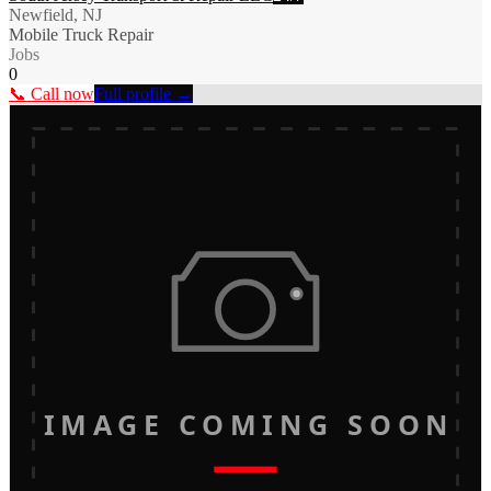
Newfield, NJ
Mobile Truck Repair
Jobs
0
📞 Call now
Full profile →
IMAGE COMING SOON