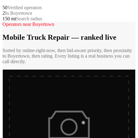
50
Verified operators
2
In Boyertown
150 mi
Search radius
Operators near
Boyertown
Mobile Truck Repair
— ranked live
Sorted by online-right-now, then bid-aware priority, then proximity
to
Boyertown
, then rating. Every listing is a real business you can
call directly.