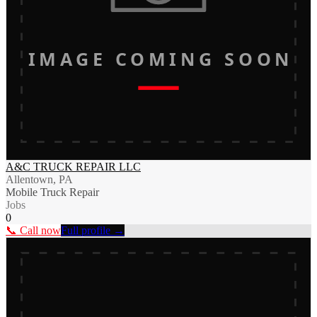
IMAGE COMING SOON
A&C TRUCK REPAIR LLC
Allentown, PA
Mobile Truck Repair
Jobs
0
📞 Call now
Full profile →