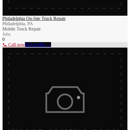
Philadelphia On-Site Truck Repair
Philadelphia, PA
Mobile Truck Repair
Jobs
0
📞 Call now
Full profile →