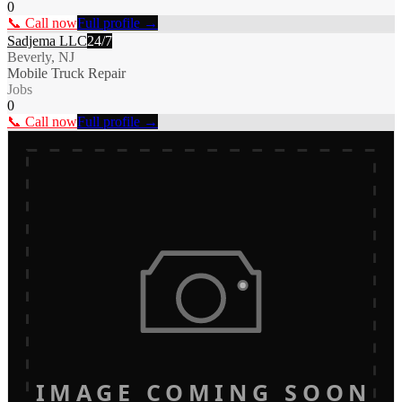
0
📞 Call now
Full profile →
Sadjema LLC
24/7
Beverly, NJ
Mobile Truck Repair
Jobs
0
📞 Call now
Full profile →
IMAGE COMING SOON