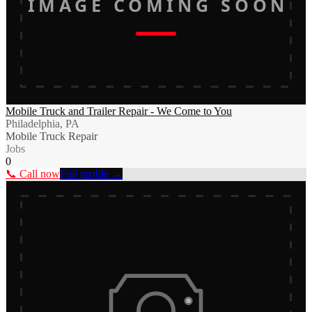
IMAGE COMING SOON
Mobile Truck and Trailer Repair - We Come to You
Philadelphia, PA
Mobile Truck Repair
Jobs
0
📞 Call now
Full profile →