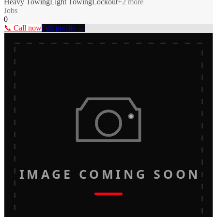
Heavy Towing
Light Towing
Lockout
+
2
more
Jobs
0
📞 Call now
Full profile →
IMAGE COMING SOON