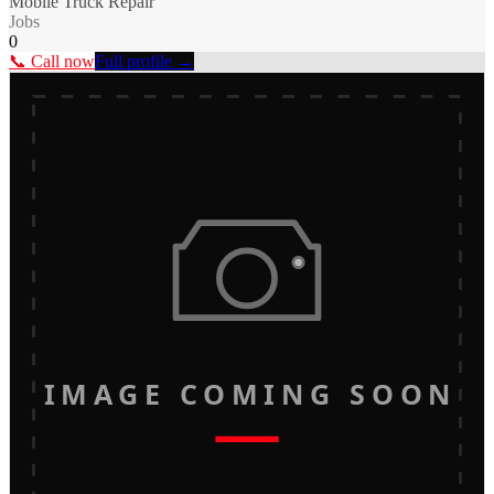
Mobile Truck Repair
Jobs
0
📞 Call now
Full profile →
IMAGE COMING SOON