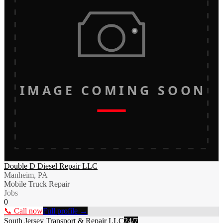
IMAGE COMING SOON
Double D Diesel Repair LLC
Manheim, PA
Mobile Truck Repair
Jobs
0
📞 Call now
Full profile →
South Jersey Transport & Repair LLC
24/7